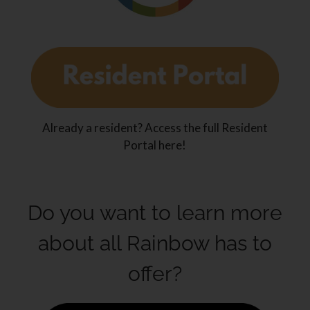
Already a resident? Access the full Resident
Portal here!
Do you want to learn more
about all Rainbow has to
offer?