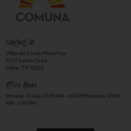
Contact Us
Villas del Zocalo Phase Four
3232 Sumter Drive
Dallas, TX 75220
Office Hours
Monday - Friday 10:00 AM - 6:00 PM
Saturday 10:00
AM - 5:00 PM