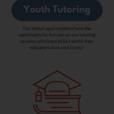
Our school-aged residents have the
opportunity for live one-on-one tutoring
sessions with Learn to Be’s world-class
educators at no cost to you!