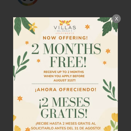
Tour
Floor Plans
X
Amenities
Community Programs
Pets
Neighborhood
Apply
Criteria
Residents
Contact
E-Brochure
Refer a Friend
Linking you to what you need! Find local or
national resources to help navigate life's