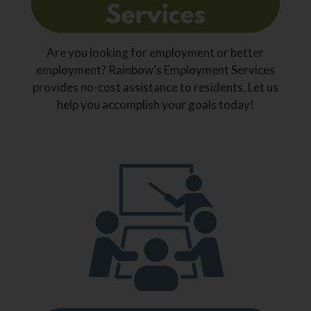
Are you looking for employment or better
employment? Rainbow’s Employment Services
provides no-cost assistance to residents. Let us
help you accomplish your goals today!