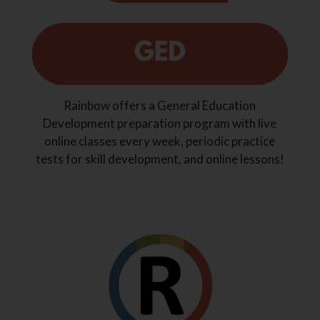
Rainbow offers a General Education
Development preparation program with live
online classes every week, periodic practice
tests for skill development, and online lessons!